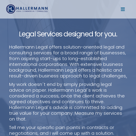
Legal Services designed for you.
Hallermann Legal offers solution-oriented legal and
consulting services for a broad range of businesses,
from aspiring start-ups to long-established
international corporations. With extensive business
background, Hallermann Legal offers a holistic and
result-driven business approach to legal challenges
.
My work doesn´t end by simply providing legal
advice on paper. Hallermann Legal´s work is
considered a success, once the client achieves the
agreed objectives and continues to thrive.
Hallermann Legal´s advice is committed to adding
true value for your company. Measure my services
on that.
Tell me your specific pain points in contracts or
negotiations, and I will come up with a solution.