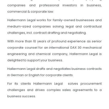
companies and professional investors in business,
commercial & corporate law.
Hallermann Legal works for family-owned businesses and
medium-sized companies solving legal and contractual
challenges, incl. contract drafting and negotiating.
With more than 10 years of profound experience as senior
corporate counsel for an international DAX 30 mechanical
engineering and chemical company, Hallermann Legal is
delighted to support your business.
Hallermann Legal drafts and negotiates business contracts
in German or English for corporate clients.
For its clients Hallermann Legal solves procurement
challenges and drives complex sales agreements to a
business success.