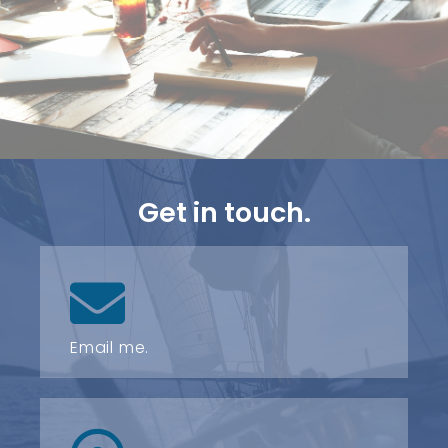
Get in touch.
Email me.