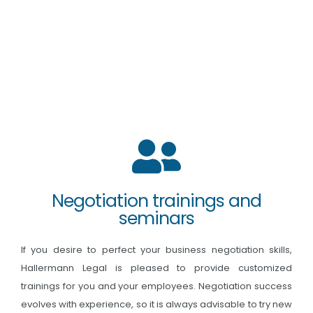
Negotiation trainings and
seminars
If you desire to perfect your business negotiation skills,
Hallermann Legal is pleased to provide customized
trainings for you and your employees. Negotiation success
evolves with experience, so it is always advisable to try new