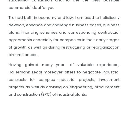
successful conclusion and to get the best possible
commercial deal for you.
Trained both in economy and law, I am used to holistically
develop, enhance and challenge business cases, business
plans, financing schemes and corresponding contractual
agreements especially for companies in their early stages
of growth as well as during restructuring or reorganization
circumstances.
Having gained many years of valuable experience,
Hallermann Legal moreover offers to negotiate industrial
contracts for complex industrial projects, investment
projects as well as advising on engineering, procurement
and construction (EPC) of industrial plants.