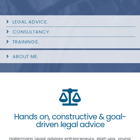
LEGAL ADVICE.
CONSULTANCY.
TRAININGS.
ABOUT ME.
Hands on, constructive & goal-
driven legal advice
Hallermann Legal advises entrepreneurs, start-ups, young