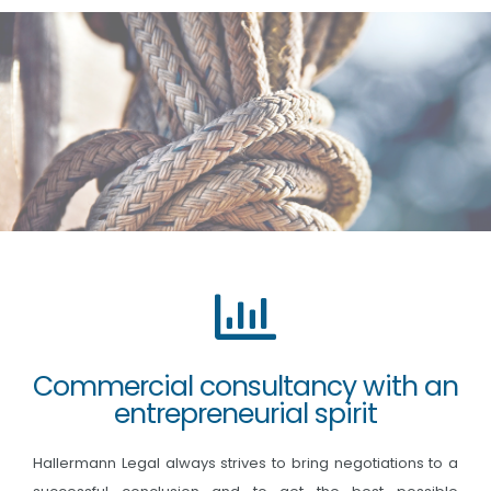
Commercial consultancy with an
entrepreneurial spirit
Hallermann Legal always strives to bring negotiations to a