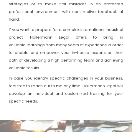
strategies or to make first mistakes in an protected
professional environment with constructive feedback at
hand.
If you want to prepare for a complex international industrial
project, Hallermann Legal offers to bring in
valuable learnings from many years of experience in order
to enable and empower your in-house experts on their
path of developing a high performing team and achieving
valuable results.
In case you identify specific challenges in your business,
feel free to reach out to me any time. Hallermann Legal will
develop an individual and customized training for your
specific needs.